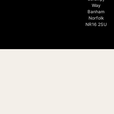
Way
Banham
Norfolk
NR16 2SU