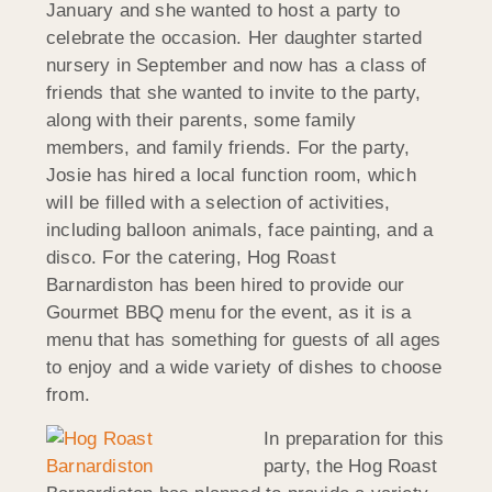
January and she wanted to host a party to
celebrate the occasion. Her daughter started
nursery in September and now has a class of
friends that she wanted to invite to the party,
along with their parents, some family
members, and family friends. For the party,
Josie has hired a local function room, which
will be filled with a selection of activities,
including balloon animals, face painting, and a
disco. For the catering, Hog Roast
Barnardiston has been hired to provide our
Gourmet BBQ menu for the event, as it is a
menu that has something for guests of all ages
to enjoy and a wide variety of dishes to choose
from.
In preparation for this
party, the Hog Roast