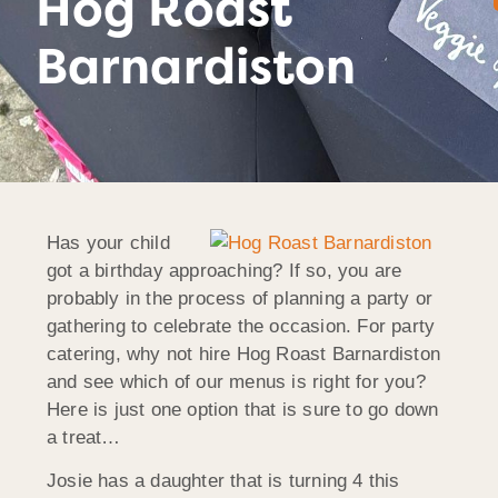
Hog Roast
Barnardiston
Has your child
got a birthday approaching? If so, you are
probably in the process of planning a party or
gathering to celebrate the occasion. For party
catering, why not hire Hog Roast Barnardiston
and see which of our menus is right for you?
Here is just one option that is sure to go down
a treat…
Josie has a daughter that is turning 4 this