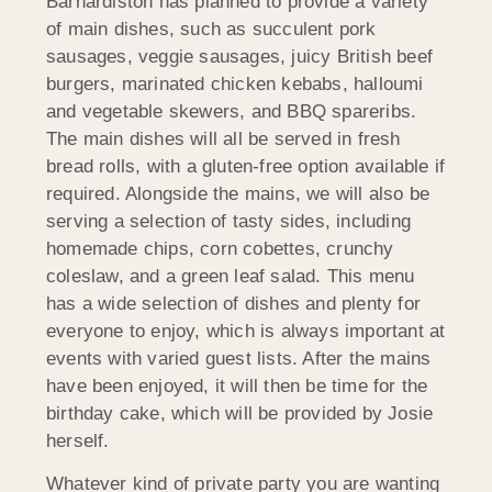
Barnardiston has planned to provide a variety
of main dishes, such as succulent pork
sausages, veggie sausages, juicy British beef
burgers, marinated chicken kebabs, halloumi
and vegetable skewers, and BBQ spareribs.
The main dishes will all be served in fresh
bread rolls, with a gluten-free option available if
required. Alongside the mains, we will also be
serving a selection of tasty sides, including
homemade chips, corn cobettes, crunchy
coleslaw, and a green leaf salad. This menu
has a wide selection of dishes and plenty for
everyone to enjoy, which is always important at
events with varied guest lists. After the mains
have been enjoyed, it will then be time for the
birthday cake, which will be provided by Josie
herself.
Whatever kind of private party you are wanting