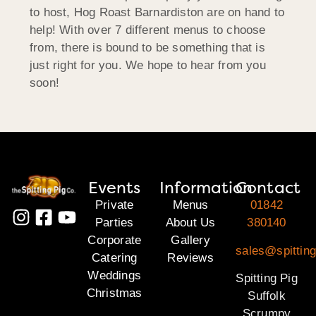
to host, Hog Roast Barnardiston are on hand to
help! With over 7 different menus to choose
from, there is bound to be something that is
just right for you. We hope to hear from you
soon!
Events
Information
Contact
Private
Menus
01842
Parties
About Us
380140
Corporate
Gallery
sales@spitting
Catering
Reviews
Weddings
Spitting Pig
Christmas
Suffolk
Scrumpy