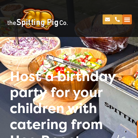
Spitting Pig
Host a birthday
party for your
children with
catering from