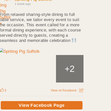
1 week ago
From relaxed sharing-style dining to full
table service, we tailor every event to suit
the occasion. This event called for a more
formal dining experience, with each course
served directly to guests, creating a
seamless and memorable celebration
2
+
3
View on Facebook
View Facebook Page