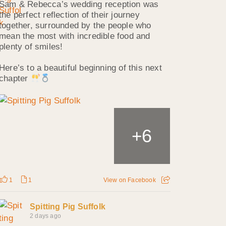
Sam & Rebecca’s wedding reception was
the perfect reflection of their journey
together, surrounded by the people who
mean the most with incredible food and
plenty of smiles!
Here’s to a beautiful beginning of this next
chapter
6
+
1
1
View on Facebook
Spitting Pig Suffolk
2 days ago