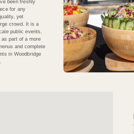
ave been freshly
ece for any
uality, yet
arge crowd. It is a
scale public events,
n as part of a more
e menus and complete
ents in Woodbridge
.