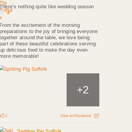
There’s nothing quite like wedding season
From the excitement of the morning
preparations to the joy of bringing everyone
together around the table, we love being
part of these beautiful celebrations serving
up delicious food to make the day even
more memorable!
2
+
2
View on Facebook
Spitting Pig Suffolk