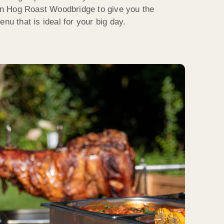
n Hog Roast Woodbridge to give you the
nu that is ideal for your big day.