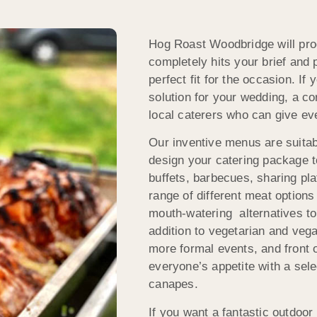
Hog Roast Woodbridge will prod
completely hits your brief and 
perfect fit for the occasion. If
solution for your wedding, a co
local caterers who can give ev
Our inventive menus are suitabl
design your catering package t
buffets, barbecues, sharing p
range of different meat options
mouth-watering alternatives to 
addition to vegetarian and vega
more formal events, and front 
everyone’s appetite with a sel
canapes.
If you want a fantastic outdoor