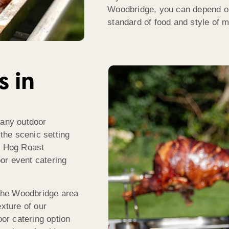
Woodbridge, you can depend o
standard of food and style of me
s in
many outdoor
 the scenic setting
he Hog Roast
or event catering
the Woodbridge area
exture of our
oor catering option