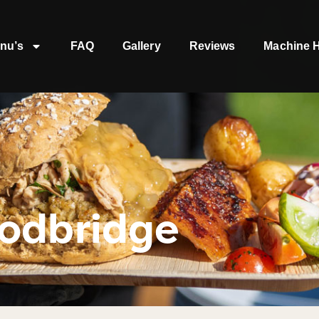
nu’s
FAQ
Gallery
Reviews
Machine H
odbridge