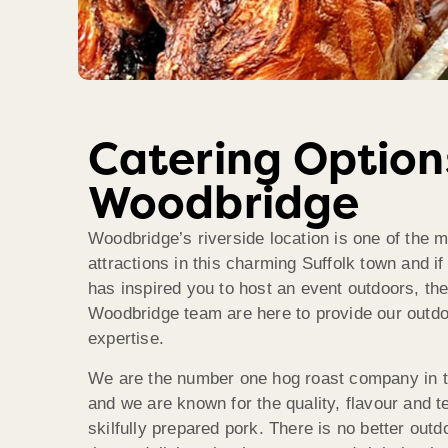
Catering Option
Woodbridge
Woodbridge’s riverside location is one of the 
attractions in this charming Suffolk town and if
has inspired you to host an event outdoors, t
Woodbridge team are here to provide our outdo
expertise.
We are the number one hog roast company in 
and we are known for the quality, flavour and t
skilfully prepared pork. There is no better outd