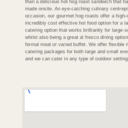
than a delicious hot hog roast sandwich that h
made onsite. An eye-catching culinary centrepi
occasion, our gourmet hog roasts offer a high-q
incredibly cost effective hot food option for a l
catering option that works brilliantly for large-
whilst also being a great al fresco dining optio
formal meal or varied buffet. We offer flexibl
catering packages for both large and small ev
and we can cater in any type of outdoor setting