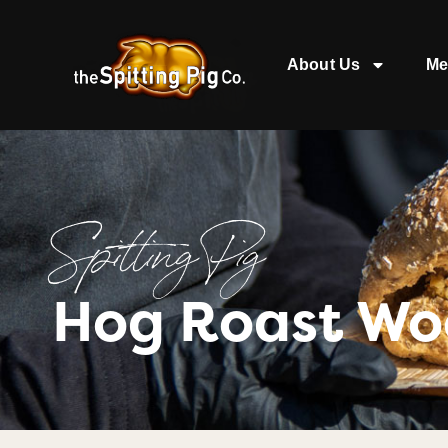
About Us
Me
Spitting Pig
Hog Roast Wo