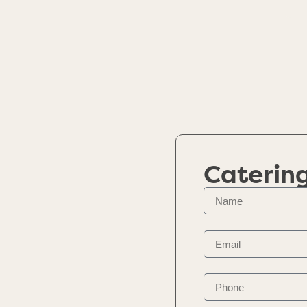
Caterin