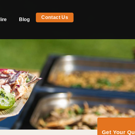
Contact Us
ire
Blog
Get Your Q