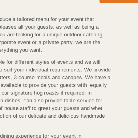
uce a tailored menu for your event that
pleases all your guests, as well as being a
 you are looking for a unique outdoor catering
rporate event or a private party, we are the
erything you want.
e for different styles of events and we will
o suit your individual requirements. We provide
latters, 3-course meals and canapes. We have a
 available to provide your guests with equally
our signature hog roasts if required, in
n dishes. can also provide table service for
of house staff to greet your guests and whet
ection of our delicate and delicious handmade
 dining experience for your event in