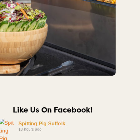
Like Us On Facebook!
Spitting Pig Suffolk
18 hours ago