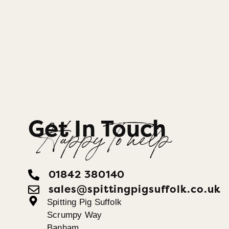
Get In Touch
Happy To help
01842 380140
sales@spittingpigsuffolk.co.uk
Spitting Pig Suffolk
Scrumpy Way
Banham