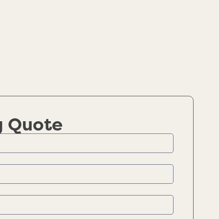
g Quote