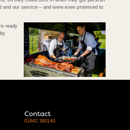
od and our service – and were even promised to
re ready
 by
Contact
01842 380140