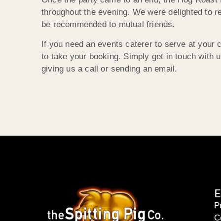
throughout the evening. We were delighted to r
be recommended to mutual friends.
If you need an events caterer to serve at you
to take your booking. Simply get in touch with
giving us a call or sending an email.
E
P
C