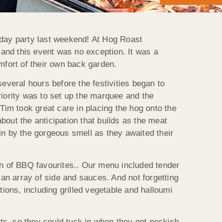
thday party last weekend! At Hog Roast
 and this event was no exception. It was a
omfort of their own back garden.
veral hours before the festivities began to
priority was to set up the marquee and the
im took great care in placing the hog onto the
bout the anticipation that builds as the meat
 in by the gorgeous smell as they awaited their
ion of BBQ favourites.. Our menu included tender
an array of side and sauces. And not forgetting
ions, including grilled vegetable and halloumi
ts, so they could tuck in when they got peckish