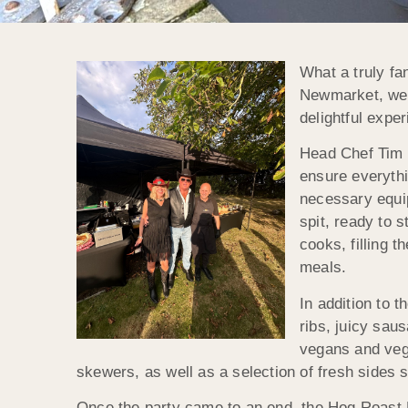
What a truly fa
Newmarket, we t
delightful expe
Head Chef Tim a
ensure everythi
necessary equip
spit, ready to 
cooks, filling 
meals.
In addition to 
ribs, juicy sau
vegans and vege
skewers, as well as a selection of fresh sides 
Once the party came to an end, the Hog Roast N