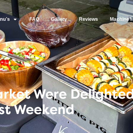
nu’s
FAQ
Gallery
Reviews
Machine H
ket Were Delighted t
ast Weekend