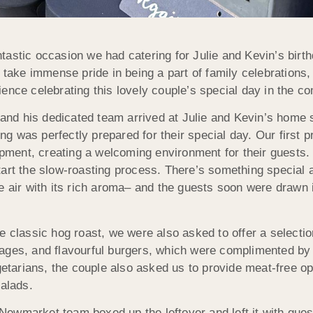
ntastic occasion we had catering for Julie and Kevin’s bir
ake immense pride in being a part of family celebrations,
rience celebrating this lovely couple’s special day in the c
nd his dedicated team arrived at Julie and Kevin’s home se
ng was perfectly prepared for their special day. Our first 
ment, creating a welcoming environment for their guests. T
start the slow-roasting process. There’s something special a
the air with its rich aroma– and the guests soon were drawn
the classic hog roast, we were also asked to offer a select
sages, and flavourful burgers, which were complimented by 
tarians, the couple also asked us to provide meat-free opt
salads.
ewmarket team boxed up the leftover and left it with gues