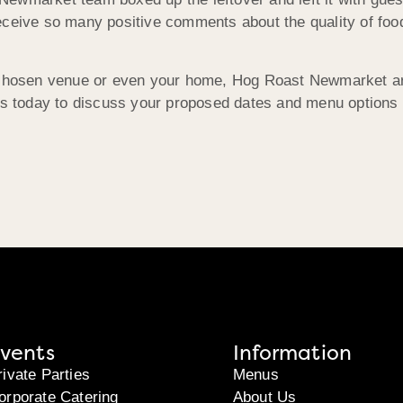
eceive so many positive comments about the quality of fo
r chosen venue or even your home, Hog Roast Newmarket a
 us today to discuss your proposed dates and menu options
vents
Information
rivate Parties
Menus
orporate Catering
About Us