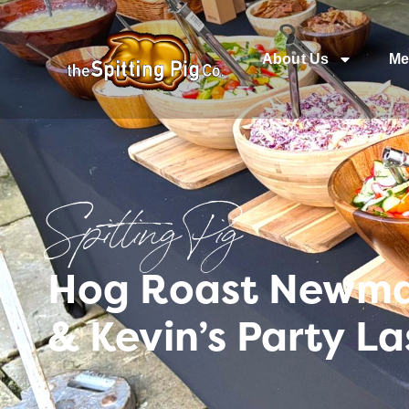
About Us
Me
Spitting Pig
Hog Roast Newmar
& Kevin’s Party L