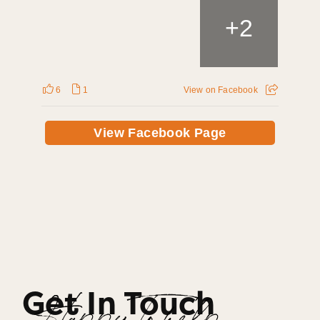
+
2
6
1
View on Facebook
View Facebook Page
Get In Touch