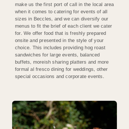
make us the first port of call in the local area
when it comes to catering for events of all
sizes in Beccles, and we can diversify our
menus to fit the brief of each client we cater
for. We offer food that is freshly prepared
onsite and presented in the style of your
choice. This includes providing hog roast
sandwiches for large events, balanced
buffets, moreish sharing platters and more
formal al fresco dining for weddings, other
special occasions and corporate events.