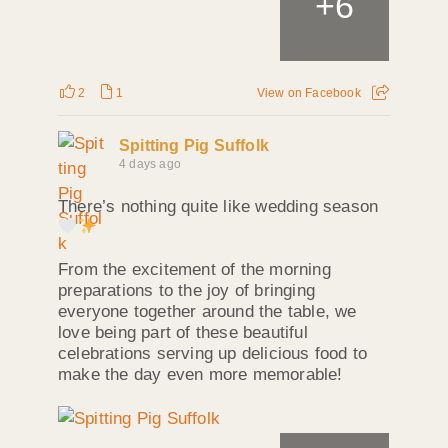
+
6
2
1
View on Facebook
Spitting Pig Suffolk
4 days ago
There’s nothing quite like wedding season
From the excitement of the morning
preparations to the joy of bringing
everyone together around the table, we
love being part of these beautiful
celebrations serving up delicious food to
make the day even more memorable!