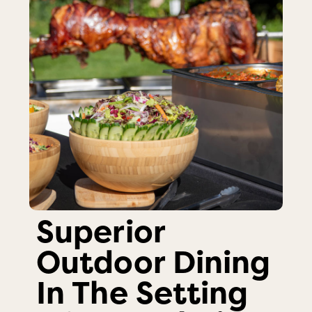
Superior
Outdoor Dining
In The Setting