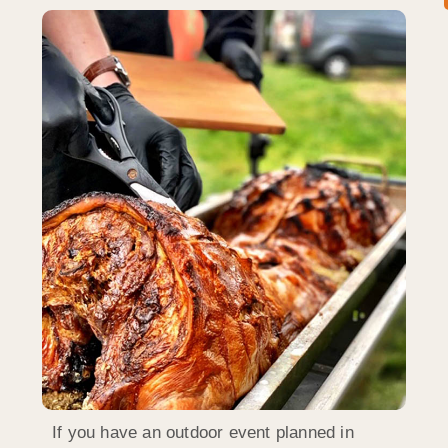
If you have an outdoor event planned in