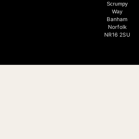
Scrumpy
Way
Banham
Norfolk
NR16 2SU