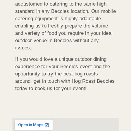
accustomed to catering to the same high
standard in any Beccles location. Our mobile
catering equipment is highly adaptable,
enabling us to freshly prepare the volume
and variety of food you require in your ideal
outdoor venue in Beccles without any
issues.
If you would love a unique outdoor dining
experience for your Beccles event and the
opportunity to try the best hog roasts
around, get in touch with Hog Roast Beccles
today to book us for your event!