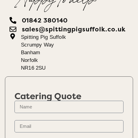
Happy To help
01842 380140
sales@spittingpigsuffolk.co.uk
Spitting Pig Suffolk
Scrumpy Way
Banham
Norfolk
NR16 2SU
Catering Quote