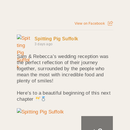
View on Facebook
Spitting Pig Suffolk
3 days ago
Sam & Rebecca’s wedding reception was
the perfect reflection of their journey
together, surrounded by the people who
mean the most with incredible food and
plenty of smiles!
Here’s to a beautiful beginning of this next
chapter