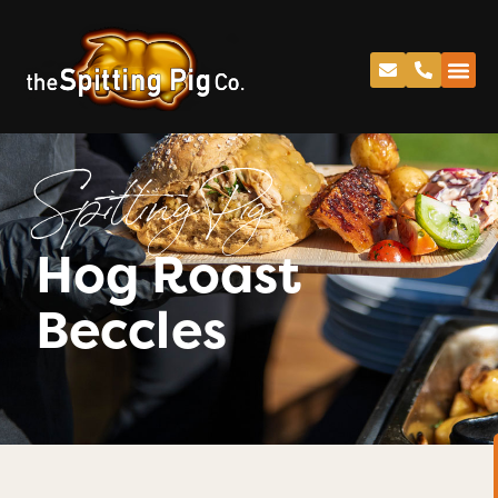
Spitting Pig
Hog Roast
Beccles