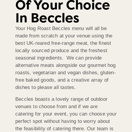
Of Your Choice
In Beccles
Your Hog Roast Beccles menu will all be
made from scratch at your venue using the
best UK-reared free-range meat, the finest
locally sourced produce and the freshest
seasonal ingredients. We can provide
alternative meats alongside our gourmet hog
roasts, vegetarian and vegan dishes, gluten-
free baked goods, and a creative array of
dishes to please all tastes.
Beccles boasts a lovely range of outdoor
venues to choose from and if we are
catering for your event, you can choose your
perfect spot without having to worry about
the feasibility of catering there. Our team is