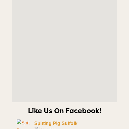
Like Us On Facebook!
Spitting Pig Suffolk
19 hours ago