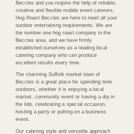
Beccles and you require the help of reliable,
creative and flexible mobile event caterers,
Hog Roast Beccles are here to meet all your
outdoor entertaining requirements. We are
the number one hog roast company in the
Beccles area, and we have firmly
established ourselves as a leading local
catering company who can produce
excellent results every time.
The charming Suffolk market town of
Beccles is a great place for spending time
outdoors, whether it is enjoying a local
market, community event or having a dip in
the lido, celebrating a special occasion,
hosting a party or putting on a business
event.
Our catering style and versatile approach