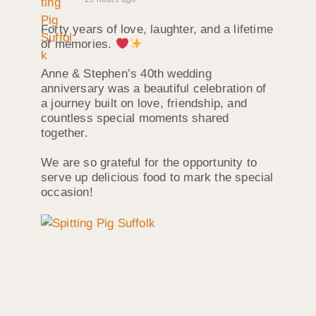
Forty years of love, laughter, and a lifetime
of memories.
Anne & Stephen’s 40th wedding
anniversary was a beautiful celebration of
a journey built on love, friendship, and
countless special moments shared
together.
We are so grateful for the opportunity to
serve up delicious food to mark the special
occasion!