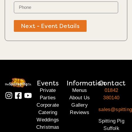
Next - Event Details
Events
Information
Contact
Private
Menus
01842
Parties
About Us
380140
Corporate
Gallery
sales@spitting
Catering
Reviews
Weddings
Spitting Pig
Christmas
Suffolk