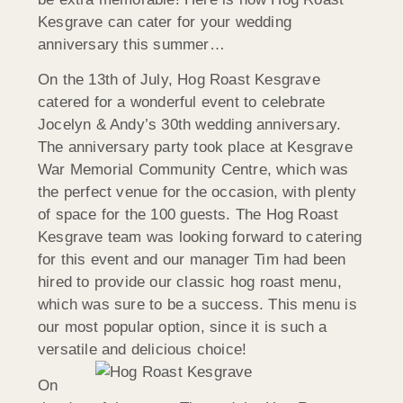
Kesgrave can cater for your wedding
anniversary this summer…
On the 13th of July, Hog Roast Kesgrave
catered for a wonderful event to celebrate
Jocelyn & Andy’s 30th wedding anniversary.
The anniversary party took place at Kesgrave
War Memorial Community Centre, which was
the perfect venue for the occasion, with plenty
of space for the 100 guests. The Hog Roast
Kesgrave team was looking forward to catering
for this event and our manager Tim had been
hired to provide our classic hog roast menu,
which was sure to be a success. This menu is
our most popular option, since it is such a
versatile and delicious choice!
On