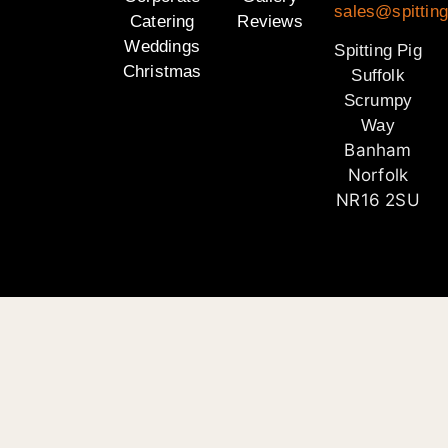
sales@spitting
Catering
Reviews
Weddings
Spitting Pig
Christmas
Suffolk
Scrumpy
Way
Banham
Norfolk
NR16 2SU