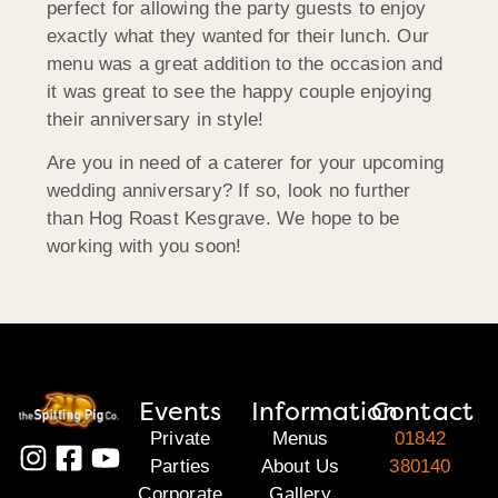
perfect for allowing the party guests to enjoy
exactly what they wanted for their lunch. Our
menu was a great addition to the occasion and
it was great to see the happy couple enjoying
their anniversary in style!
Are you in need of a caterer for your upcoming
wedding anniversary? If so, look no further
than Hog Roast Kesgrave. We hope to be
working with you soon!
Events
Information
Contact
Private
Menus
01842
Parties
About Us
380140
Corporate
Gallery