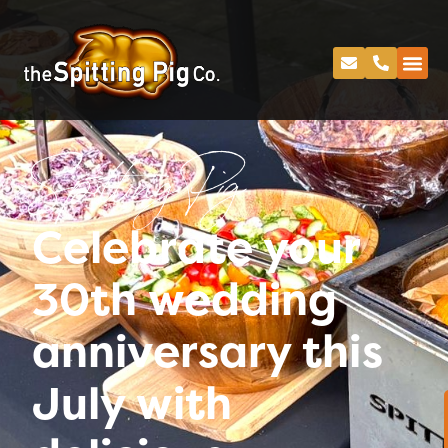
Spitting Pig
Celebrate your
30th wedding
anniversary this
July with