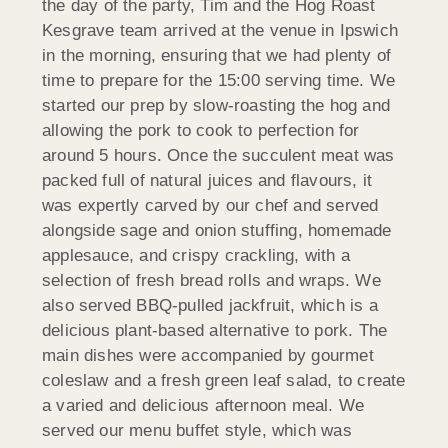
the day of the party, Tim and the Hog Roast
Kesgrave team arrived at the venue in Ipswich
in the morning, ensuring that we had plenty of
time to prepare for the 15:00 serving time. We
started our prep by slow-roasting the hog and
allowing the pork to cook to perfection for
around 5 hours. Once the succulent meat was
packed full of natural juices and flavours, it
was expertly carved by our chef and served
alongside sage and onion stuffing, homemade
applesauce, and crispy crackling, with a
selection of fresh bread rolls and wraps. We
also served BBQ-pulled jackfruit, which is a
delicious plant-based alternative to pork. The
main dishes were accompanied by gourmet
coleslaw and a fresh green leaf salad, to create
a varied and delicious afternoon meal. We
served our menu buffet style, which was