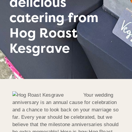
delicious
catering from
Hog Roast
Kesgrave
Your wedding
anniversary is an annual cause for celebration
and a chance to look back on your marriage so
far. Every year should be celebrated, but we
believe that the milestone anniversaries should
be extra memorable! Here is how Hog Roast