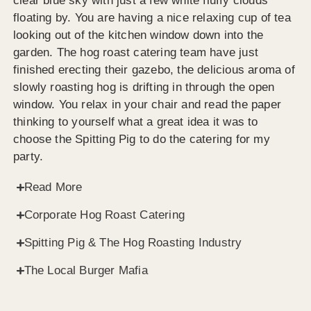
clear blue sky with just a few white fluffy clouds
floating by. You are having a nice relaxing cup of tea
looking out of the kitchen window down into the
garden. The hog roast catering team have just
finished erecting their gazebo, the delicious aroma of
slowly roasting hog is drifting in through the open
window. You relax in your chair and read the paper
thinking to yourself what a great idea it was to
choose the Spitting Pig to do the catering for my
party.
Read More
Corporate Hog Roast Catering
Spitting Pig & The Hog Roasting Industry
The Local Burger Mafia