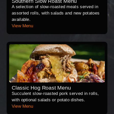
Southern Slow Roast Menu
A selection of slow-roasted meats served in
assorted rolls, with salads and new potatoes
available.
View Menu
Classic Hog Roast Menu
Succulent slow-roasted pork served in rolls,
with optional salads or potato dishes.
View Menu