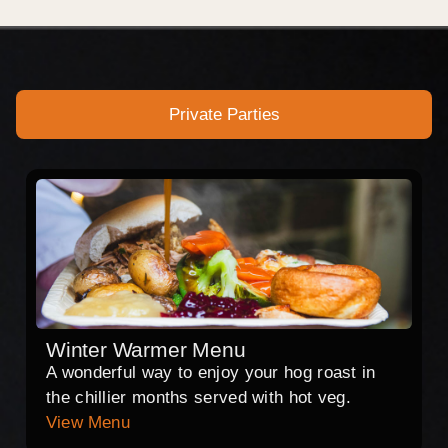
Private Parties
Winter Warmer Menu
A wonderful way to enjoy your hog roast in
the chillier months served with hot veg.
View Menu