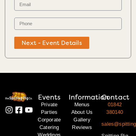
Next - Event Details
Events
Information
Contact
Private
Menus
01842
Parties
About Us
380140
Corporate
Gallery
sales@spitting
Catering
Reviews
Weddings
Spitting Pig