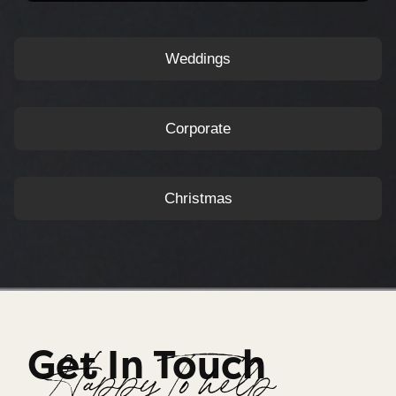
Weddings
Corporate
Christmas
Get In Touch
Happy To help