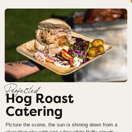
Perfected
Hog Roast
Catering
Picture the scene, the sun is shining down from a