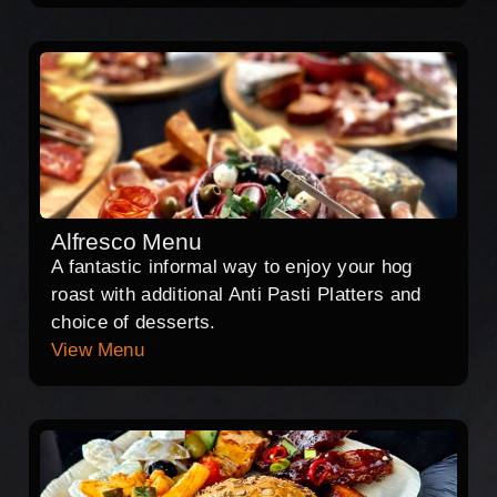
Alfresco Menu
A fantastic informal way to enjoy your hog
roast with additional Anti Pasti Platters and
choice of desserts.
View Menu