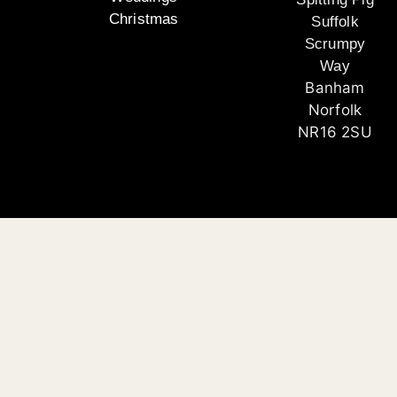
Christmas
Suffolk
Scrumpy
Way
Banham
Norfolk
NR16 2SU