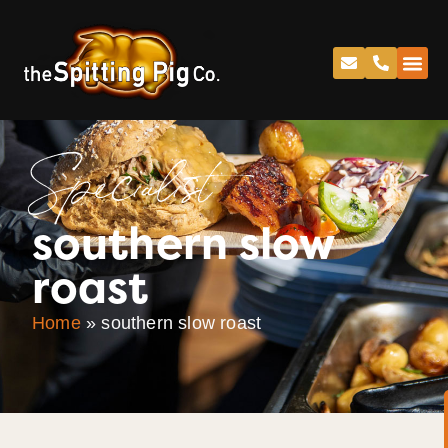
Specialist
southern slow
roast
Home
»
southern slow roast