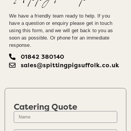
We have a friendly team ready to help. If you
have a question or enquiry please get in touch
using this form, and we will get back to you as
soon as possible. Or phone for an immediate
response.
01842 380140
sales@spittingpigsuffolk.co.uk
Catering Quote