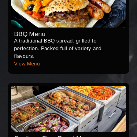
BBQ Menu
A traditional BBQ spread, grilled to
perfection. Packed full of variety and
flavours.
View Menu