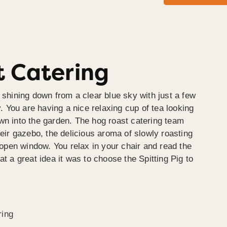
 Catering
 shining down from a clear blue sky with just a few
y. You are having a nice relaxing cup of tea looking
wn into the garden. The hog roast catering team
heir gazebo, the delicious aroma of slowly roasting
e open window. You relax in your chair and read the
at a great idea it was to choose the Spitting Pig to
ring