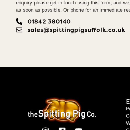
enquiry please get in touch using this form, and we 
as soon as possible. Or phone for an immediate re
01842 380140
sales@spittingpigsuffolk.co.uk
E
P
C
W