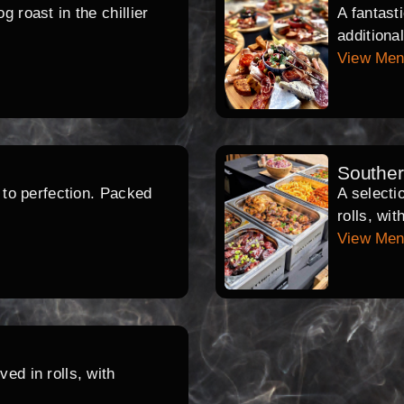
 roast in the chillier
A fantast
additiona
View Me
Southe
d to perfection. Packed
A selecti
rolls, wi
View Me
ed in rolls, with
.