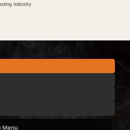
sting Industry
o Menu