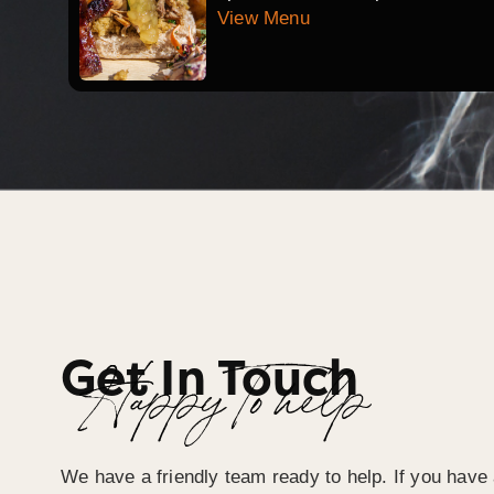
View Menu
Get In Touch
Happy To help
We have a friendly team ready to help. If you have 