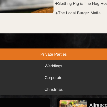
Spitting Pig & The Hog Roa
The Local Burger Mafia
Private Parties
Weddings
Corporate
Christmas
Alfresc