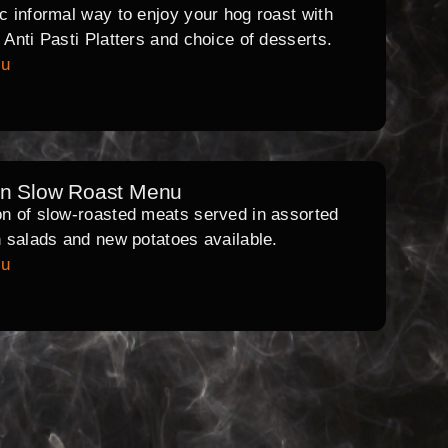
ic informal way to enjoy your hog roast with
l Anti Pasti Platters and choice of desserts.
nu
rn Slow Roast Menu
on of slow-roasted meats served in assorted
th salads and new potatoes available.
nu