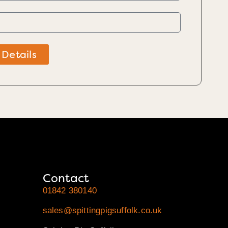
 Details
Contact
01842 380140
sales@spittingpigsuffolk.co.uk