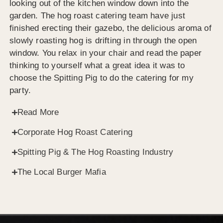
looking out of the kitchen window down into the
garden. The hog roast catering team have just
finished erecting their gazebo, the delicious aroma of
slowly roasting hog is drifting in through the open
window. You relax in your chair and read the paper
thinking to yourself what a great idea it was to
choose the Spitting Pig to do the catering for my
party.
Read More
Corporate Hog Roast Catering
Spitting Pig & The Hog Roasting Industry
The Local Burger Mafia