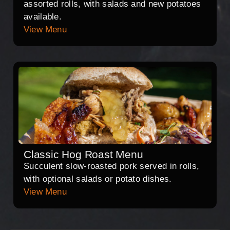
assorted rolls, with salads and new potatoes
available.
View Menu
Classic Hog Roast Menu
Succulent slow-roasted pork served in rolls,
with optional salads or potato dishes.
View Menu