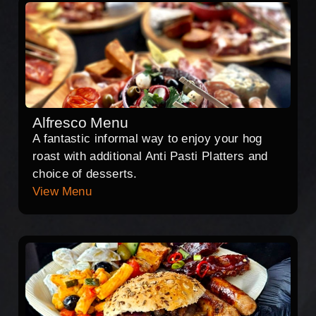
Alfresco Menu
A fantastic informal way to enjoy your hog
roast with additional Anti Pasti Platters and
choice of desserts.
View Menu