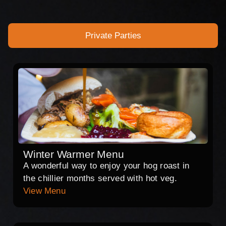
Private Parties
Winter Warmer Menu
A wonderful way to enjoy your hog roast in
the chillier months served with hot veg.
View Menu