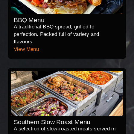
BBQ Menu
A traditional BBQ spread, grilled to
perfection. Packed full of variety and
flavours.
View Menu
Southern Slow Roast Menu
A selection of slow-roasted meats served in