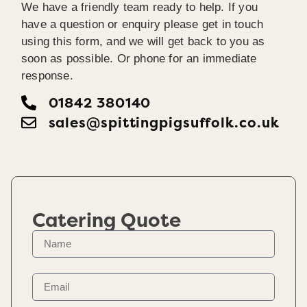
We have a friendly team ready to help. If you
have a question or enquiry please get in touch
using this form, and we will get back to you as
soon as possible. Or phone for an immediate
response.
01842 380140
sales@spittingpigsuffolk.co.uk
Catering Quote