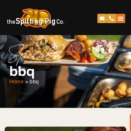
Specialist
bbq
Home
»
bbq