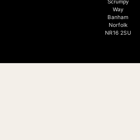
Scrumpy
Way
Banham
Norfolk
NR16 2SU