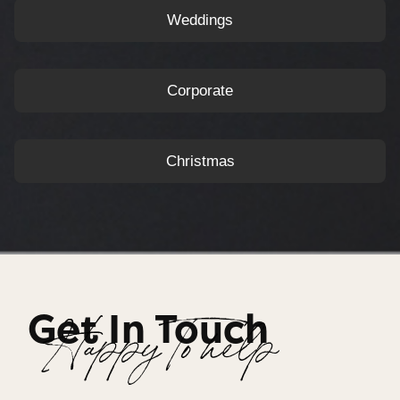
Weddings
Corporate
Christmas
Get In Touch
Happy To help