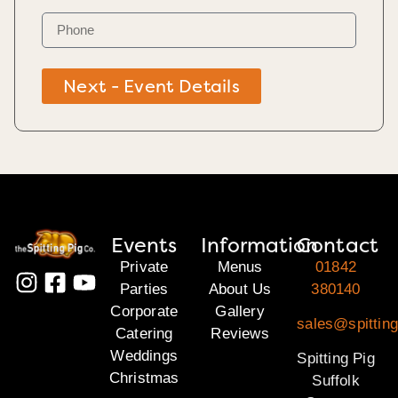
Next - Event Details
Events
Information
Contact
Private
Menus
01842
Parties
About Us
380140
Corporate
Gallery
sales@spitting
Catering
Reviews
Weddings
Spitting Pig
Christmas
Suffolk