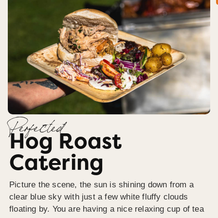
Perfected
Hog Roast
Catering
Picture the scene, the sun is shining down from a
clear blue sky with just a few white fluffy clouds
floating by. You are having a nice relaxing cup of tea