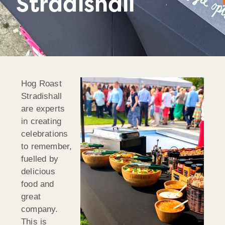
Stradishall
Hog Roast
Stradishall
are experts
in creating
celebrations
to remember,
fuelled by
delicious
food and
great
company.
This is