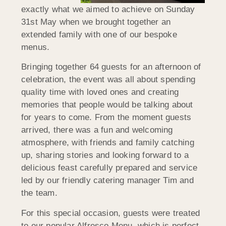
exactly what we aimed to achieve on Sunday
31st May when we brought together an
extended family with one of our bespoke
menus.
Bringing together 64 guests for an afternoon of
celebration, the event was all about spending
quality time with loved ones and creating
memories that people would be talking about
for years to come. From the moment guests
arrived, there was a fun and welcoming
atmosphere, with friends and family catching
up, sharing stories and looking forward to a
delicious feast carefully prepared and service
led by our friendly catering manager Tim and
the team.
For this special occasion, guests were treated
to our popular Alfresco Menu, which is perfect