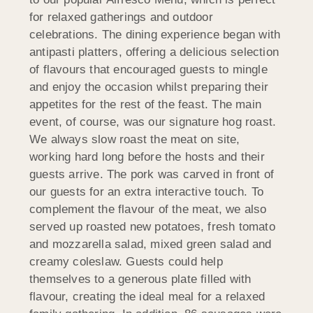
for relaxed gatherings and outdoor
celebrations. The dining experience began with
antipasti platters, offering a delicious selection
of flavours that encouraged guests to mingle
and enjoy the occasion whilst preparing their
appetites for the rest of the feast. The main
event, of course, was our signature hog roast.
We always slow roast the meat on site,
working hard long before the hosts and their
guests arrive. The pork was carved in front of
our guests for an extra interactive touch. To
complement the flavour of the meat, we also
served up roasted new potatoes, fresh tomato
and mozzarella salad, mixed green salad and
creamy coleslaw. Guests could help
themselves to a generous plate filled with
flavour, creating the ideal meal for a relaxed