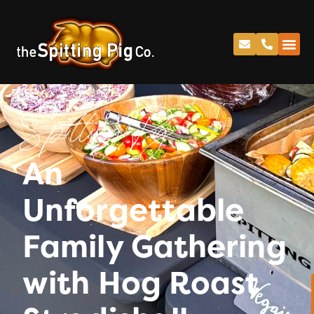
Spitting Pig
An
Unforgettable
Family Gathering
with Hog Roast