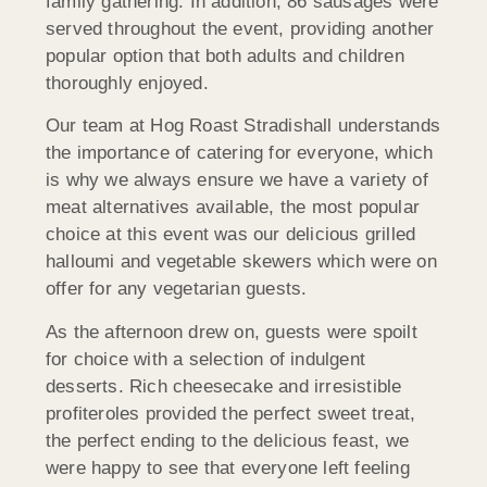
family gathering. In addition, 86 sausages were
served throughout the event, providing another
popular option that both adults and children
thoroughly enjoyed.
Our team at Hog Roast Stradishall understands
the importance of catering for everyone, which
is why we always ensure we have a variety of
meat alternatives available, the most popular
choice at this event was our delicious grilled
halloumi and vegetable skewers which were on
offer for any vegetarian guests.
As the afternoon drew on, guests were spoilt
for choice with a selection of indulgent
desserts. Rich cheesecake and irresistible
profiteroles provided the perfect sweet treat,
the perfect ending to the delicious feast, we
were happy to see that everyone left feeling