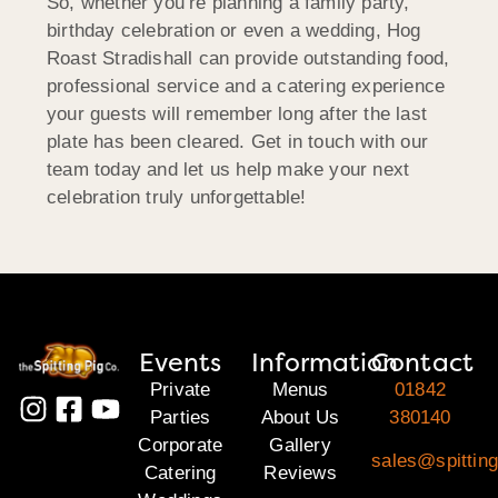
So, whether you’re planning a family party,
birthday celebration or even a wedding, Hog
Roast Stradishall can provide outstanding food,
professional service and a catering experience
your guests will remember long after the last
plate has been cleared. Get in touch with our
team today and let us help make your next
celebration truly unforgettable!
Events
Information
Contact
Private
Menus
01842
Parties
About Us
380140
Corporate
Gallery
sales@spitting
Catering
Reviews