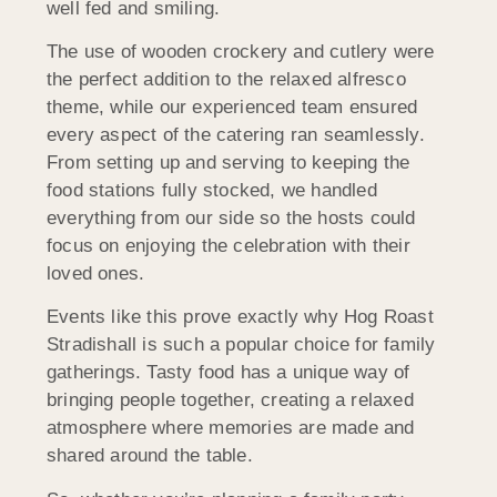
well fed and smiling.
The use of wooden crockery and cutlery were
the perfect addition to the relaxed alfresco
theme, while our experienced team ensured
every aspect of the catering ran seamlessly.
From setting up and serving to keeping the
food stations fully stocked, we handled
everything from our side so the hosts could
focus on enjoying the celebration with their
loved ones.
Events like this prove exactly why Hog Roast
Stradishall is such a popular choice for family
gatherings. Tasty food has a unique way of
bringing people together, creating a relaxed
atmosphere where memories are made and
shared around the table.