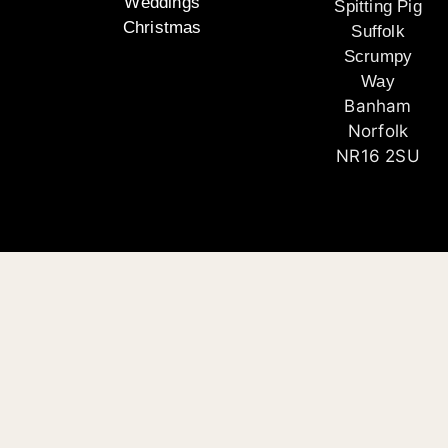
Weddings
Spitting Pig
Christmas
Suffolk
Scrumpy
Way
Banham
Norfolk
NR16 2SU